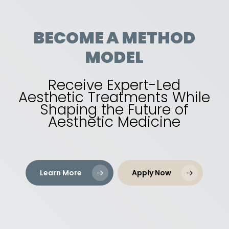
BECOME
A
METHOD
MODEL
Receive Expert-Led
Aesthetic Treatments While
Shaping the Future of
Aesthetic Medicine
Learn More
Apply Now