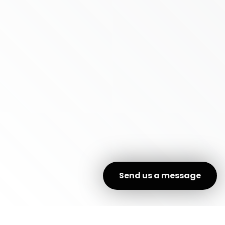
Send us a message