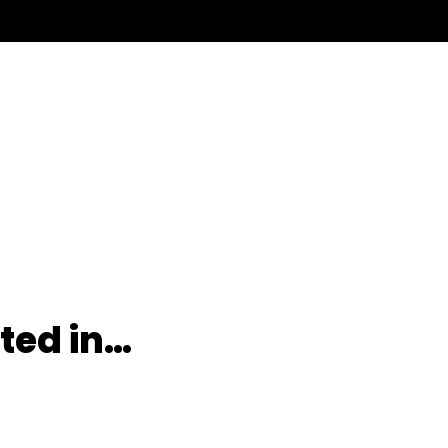
ted in…