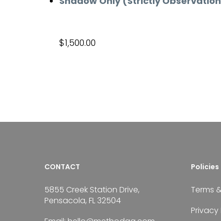
Shadow Only (Strictly Observatio
$
1,500.00
Add to cart
CONTACT
Policies
5855 Creek Station Drive,
Terms &
Pensacola, FL 32504
Privacy 