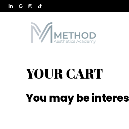
Skip
to
LINKEDIN
GOOGLE-
INSTAGRAM
TIKTOK
main
PLUS
content
YOUR CART
You may be interes