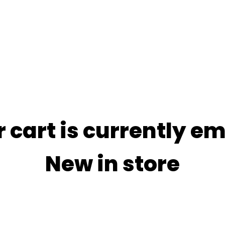
 cart is currently e
New in store