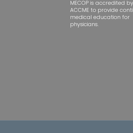
MECOP is accredited by
ACCME to provide conti
medical education for
physicians.