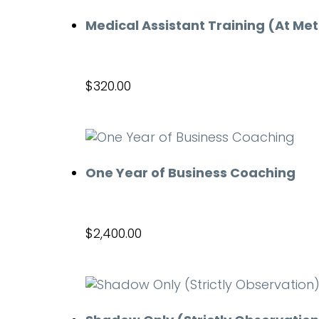
Medical Assistant Training (At Me
$
320.00
Add to cart
One Year of Business Coaching
$
2,400.00
Add to cart