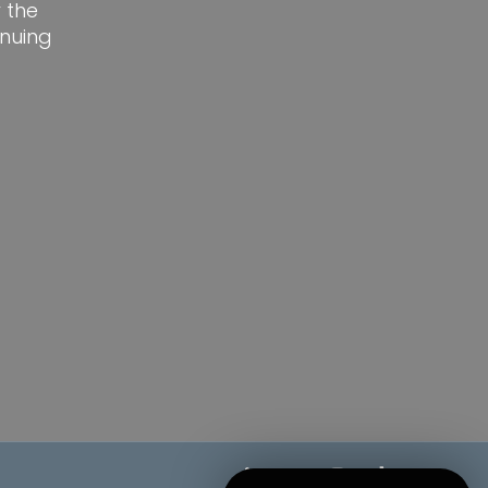
 the
nuing
linkedin
google-
instagram
tiktok