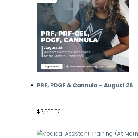
PRF, PDGF & Cannula – August 28
$
3,000.00
Add to cart