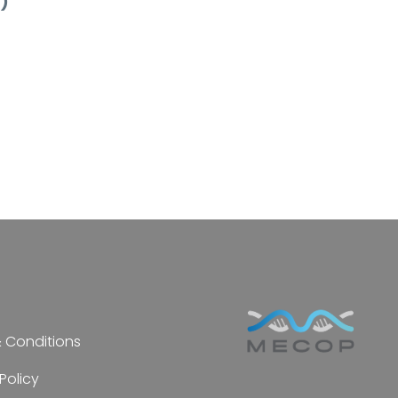
n)
 Conditions
Policy