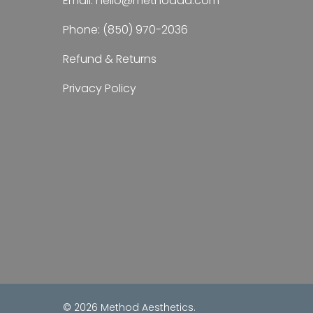
Email:
hello@methodaa.com
Phone:
(850) 970-2036
Refund & Returns
Privacy Policy
© 2026 Method Aesthetics.