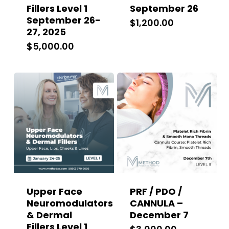
Fillers Level 1
September 26
September 26-
$
1,200.00
27, 2025
$
5,000.00
Upper Face
PRF / PDO /
Neuromodulators
CANNULA –
& Dermal
December 7
Fillers Level 1