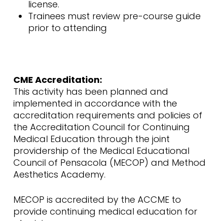
license.
Trainees must review pre-course guide
prior to attending
CME Accreditation:
This activity has been planned and
implemented in accordance with the
accreditation requirements and policies of
the Accreditation Council for Continuing
Medical Education through the joint
providership of the Medical Educational
Council of Pensacola (MECOP) and Method
Aesthetics Academy.
MECOP is accredited by the ACCME to
provide continuing medical education for