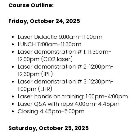
Course Outline:
Friday, October 24, 2025
Laser Didactic 9:00am-11:00am
LUNCH 11:00am-11:30am
Laser demonstration # 1: 11:30am-
12:00pm (CO2 laser)
Laser demonstration # 2: 12:00pm-
12:30pm (IPL)
Laser demonstration # 3: 12:30pm-
1:00pm (LHR)
Laser hands on training: 1:00pm-4:00pm
Laser Q&A with reps 4:00pm-4:45pm
Closing 4:45pm-5:00pm
Saturday, October 25, 2025