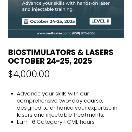
BIOSTIMULATORS & LASERS
OCTOBER 24-25, 2025
$
4,000.00
Advance your skills with our
comprehensive two-day course,
designed to enhance your expertise in
lasers and injectable treatments.
Earn 16 Category 1 CME hours.