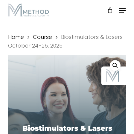
Skip
Menu
to
main
Close
content
Menu
Home
Course
Biostimulators & Lasers
October 24-25, 2025