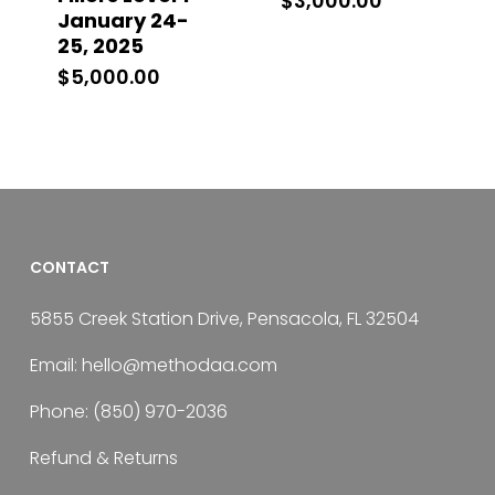
$
3,000.00
January 24-
25, 2025
$
5,000.00
CONTACT
5855 Creek Station Drive, Pensacola, FL 32504
Email:
hello@methodaa.com
Phone:
(850) 970-2036
Refund & Returns