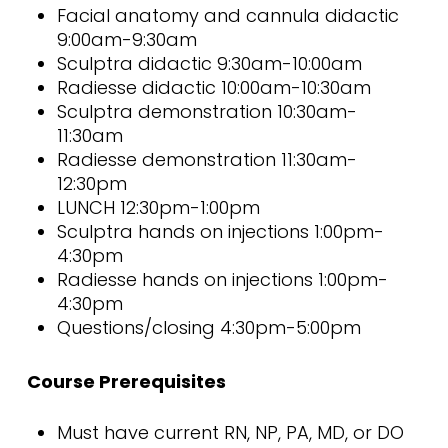
Facial anatomy and cannula didactic
9:00am-9:30am
Sculptra didactic 9:30am-10:00am
Radiesse didactic 10:00am-10:30am
Sculptra demonstration 10:30am-
11:30am
Radiesse demonstration 11:30am-
12:30pm
LUNCH 12:30pm-1:00pm
Sculptra hands on injections 1:00pm-
4:30pm
Radiesse hands on injections 1:00pm-
4:30pm
Questions/closing 4:30pm-5:00pm
Course Prerequisites
Must have current RN, NP, PA, MD, or DO