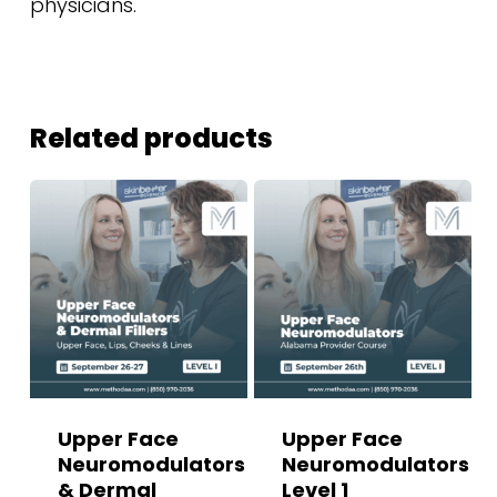
physicians.
Related products
Upper Face
Upper Face
Neuromodulators
Neuromodulators
& Dermal
Level 1