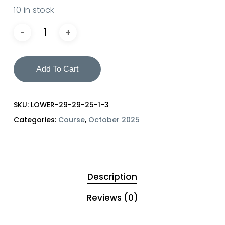
10 in stock
Add To Cart
SKU:
LOWER-29-29-25-1-3
Categories:
Course
,
October 2025
Description
Reviews (0)