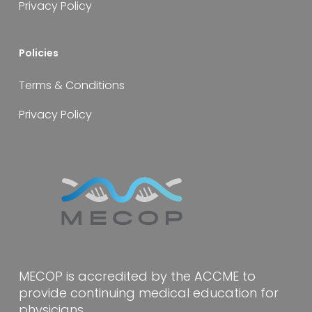
Privacy Policy
Policies
Terms & Conditions
Privacy Policy
MECOP is accredited by the ACCME to
provide continuing medical education for
physicians.