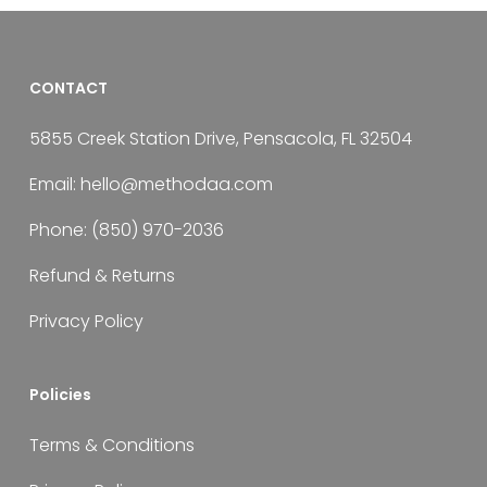
CONTACT
5855 Creek Station Drive, Pensacola, FL 32504
Email:
hello@methodaa.com
Phone:
(850) 970-2036
Refund & Returns
Privacy Policy
Policies
Terms & Conditions