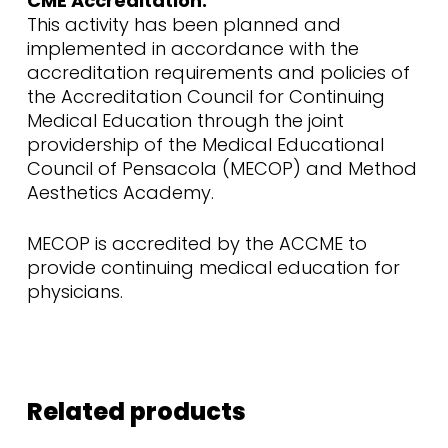
CME Accreditation:
This activity has been planned and
implemented in accordance with the
accreditation requirements and policies of
the Accreditation Council for Continuing
Medical Education through the joint
providership of the Medical Educational
Council of Pensacola (MECOP) and Method
Aesthetics Academy.
MECOP is accredited by the ACCME to
provide continuing medical education for
physicians.
Related products