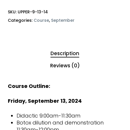
SKU:
UPPER-9-13-14
Categories:
Course
,
September
Description
Reviews (0)
Course Outline:
Friday, September 13, 2024
Didactic 9:00am-11:30am
Botox dilution and demonstration
11:30am-12:00pm