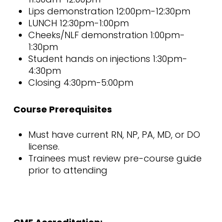
Lips demonstration 12:00pm-12:30pm
LUNCH 12:30pm-1:00pm
Cheeks/NLF demonstration 1:00pm-
1:30pm
Student hands on injections 1:30pm-
4:30pm
Closing 4:30pm-5:00pm
Course Prerequisites
Must have current RN, NP, PA, MD, or DO
license.
Trainees must review pre-course guide
prior to attending