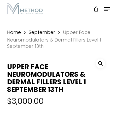
Skip
Menu
to
main
Close
content
Menu
Home
September
Upper Face
Neuromodulators & Dermal Fillers Level 1
September 13th
UPPER FACE
NEUROMODULATORS &
DERMAL FILLERS LEVEL 1
SEPTEMBER 13TH
$
3,000.00