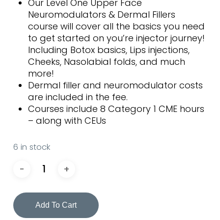
Our Level One Upper Face
Neuromodulators & Dermal Fillers
course will cover all the basics you need
to get started on you’re injector journey!
Including Botox basics, Lips injections,
Cheeks, Nasolabial folds, and much
more!
Dermal filler and neuromodulator costs
are included in the fee.
Courses include 8 Category 1 CME hours
– along with CEUs
6 in stock
Add To Cart