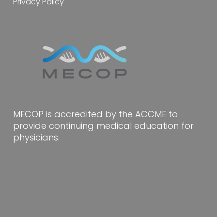
Privacy Policy
MECOP is accredited by the ACCME to
provide continuing medical education for
physicians.