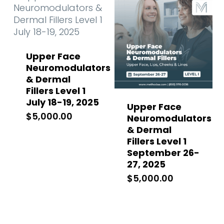
Upper Face
Neuromodulators
& Dermal
Fillers Level 1
July 18-19, 2025
Upper Face
$
5,000.00
Neuromodulators
& Dermal
Fillers Level 1
September 26-
27, 2025
$
5,000.00