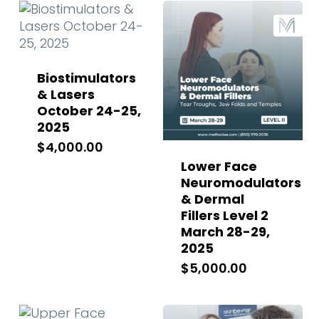
Biostimulators
& Lasers
October 24-25,
2025
$
4,000.00
Lower Face
Neuromodulators
& Dermal
Fillers Level 2
March 28-29,
2025
$
5,000.00