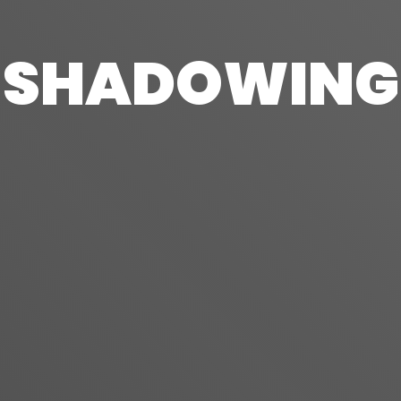
SHADOWING